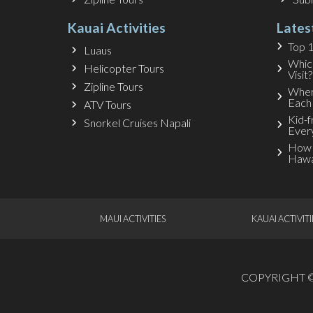
Kauai Activities
Lates
Top 1
Luaus
Whic
Helicopter Tours
Visit?
Zipline Tours
Wher
Each
ATV Tours
Kid-f
Snorkel Cruises Napali
Ever
How 
Hawa
MAUI ACTIVITIES
KAUAI ACTIVITI
COPYRIGHT © 