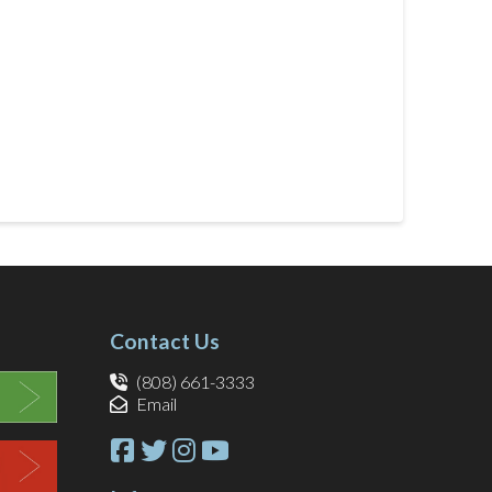
Contact Us
(808) 661-3333
Email