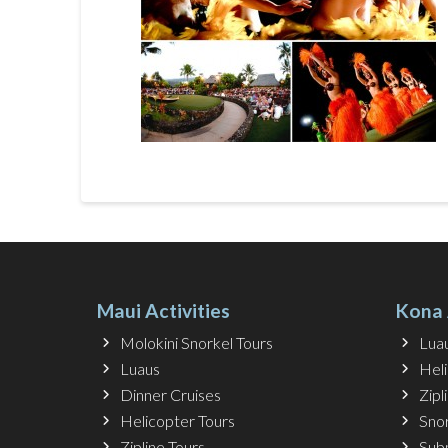
Maui Activities
Kona 
Molokini Snorkel Tours
Lua
Luaus
Hel
Dinner Cruises
Zipl
Helicopter Tours
Snor
Zipline Tours
Sub