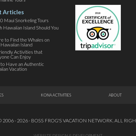
t Articles
0 Maui Snorkeling Tours
h Hawaiian Island Should You
e to Find the Whales on
 Hawaiian Island
riendly Activities that
yone Can Enjoy
to Have an Authentic
iian Vacation
ES
KONA ACTIVITIES
ABOUT
2006 - 2026 ·
BOSS FROG'S VACATION NETWORK
. ALL RI
WEBSITE DESIGN & DEVELOPMENT