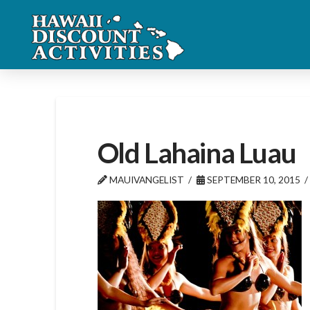
Old Lahaina Luau
MAUIVANGELIST
SEPTEMBER 10, 2015