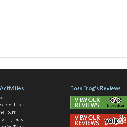
Activities
Boss Frog's Reviews
us
icopter Rides
ine Tours
keling Tours
marine Tours