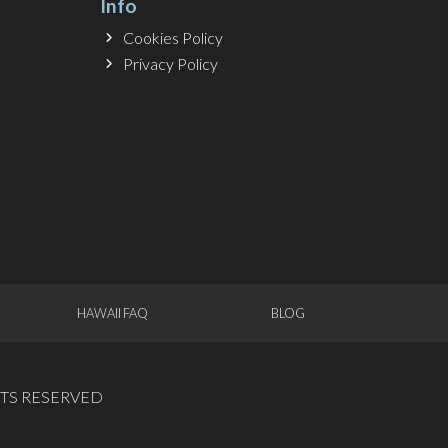
Info
Cookies Policy
Privacy Policy
HAWAII FAQ
BLOG
GHTS RESERVED