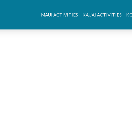
MAUI ACTIVITIES
KAUAI ACTIVITIES
KO