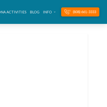
NA ACTIVITIES
BLOG
INFO
(808) 661-3333