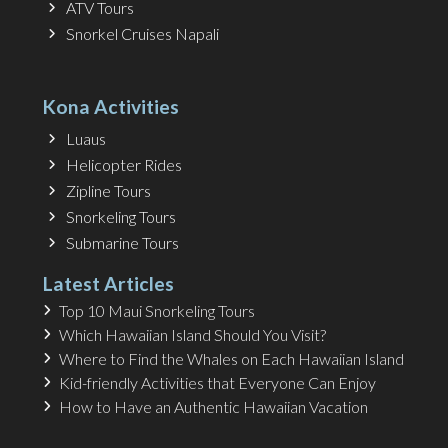
ATV Tours
Snorkel Cruises Napali
Kona Activities
Luaus
Helicopter Rides
Zipline Tours
Snorkeling Tours
Submarine Tours
Latest Articles
Top 10 Maui Snorkeling Tours
Which Hawaiian Island Should You Visit?
Where to Find the Whales on Each Hawaiian Island
Kid-friendly Activities that Everyone Can Enjoy
How to Have an Authentic Hawaiian Vacation