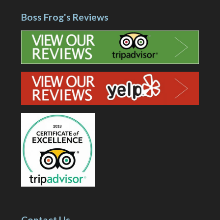
Boss Frog's Reviews
Contact Us