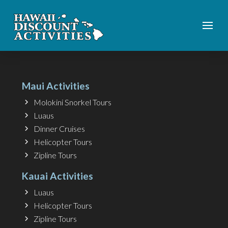
Maui Activities
Molokini Snorkel Tours
Luaus
Dinner Cruises
Helicopter Tours
Zipline Tours
Kauai Activities
Luaus
Helicopter Tours
Zipline Tours