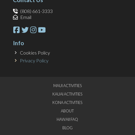
(808) 661-3333
Email
Info
Cookies Policy
Privacy Policy
MAUI ACTIVITIES
KAUAI ACTIVITIES
KONA ACTIVITIES
ABOUT
HAWAII FAQ
BLOG