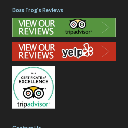
Boss Frog's Reviews
Contact Us