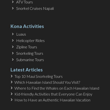
ATV Tours
Snorkel Cruises Napali
Kona Activities
Luaus
Helicopter Rides
Zipline Tours
Snorkeling Tours
Submarine Tours
Latest Articles
Top 10 Maui Snorkeling Tours
Which Hawaiian Island Should You Visit?
Where to Find the Whales on Each Hawaiian Island
Kid-friendly Activities that Everyone Can Enjoy
How to Have an Authentic Hawaiian Vacation