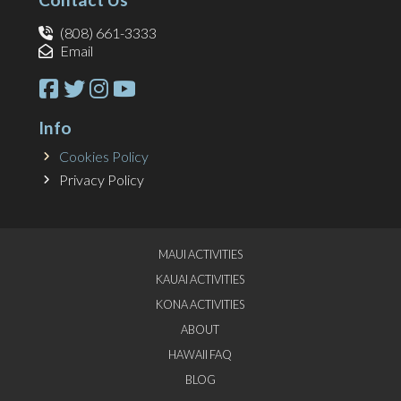
(808) 661-3333
Email
Info
Cookies Policy
Privacy Policy
MAUI ACTIVITIES
KAUAI ACTIVITIES
KONA ACTIVITIES
ABOUT
HAWAII FAQ
BLOG