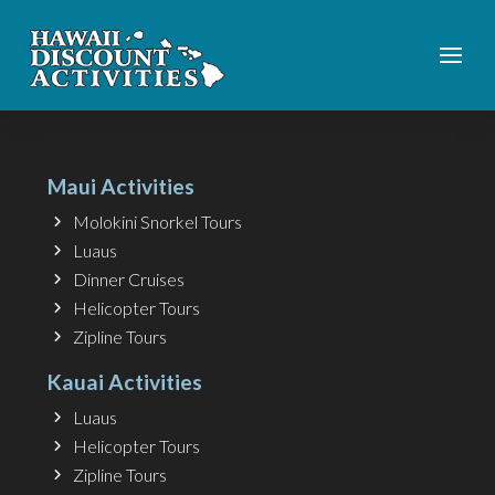
Maui Activities
Molokini Snorkel Tours
Luaus
Dinner Cruises
Helicopter Tours
Zipline Tours
Kauai Activities
Luaus
Helicopter Tours
Zipline Tours