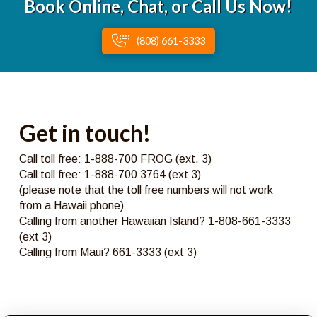
Book Online, Chat, or Call Us Now!
(808) 661-3333
Get in touch!
Call toll free: 1-888-700 FROG (ext. 3)
Call toll free: 1-888-700 3764 (ext 3)
(please note that the toll free numbers will not work
from a Hawaii phone)
Calling from another Hawaiian Island? 1-808-661-3333
(ext 3)
Calling from Maui? 661-3333 (ext 3)