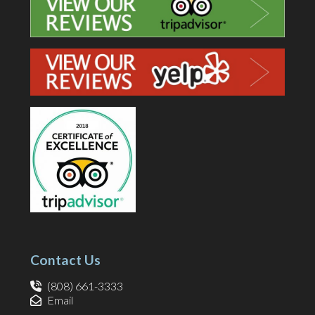
Contact Us
(808) 661-3333
Email