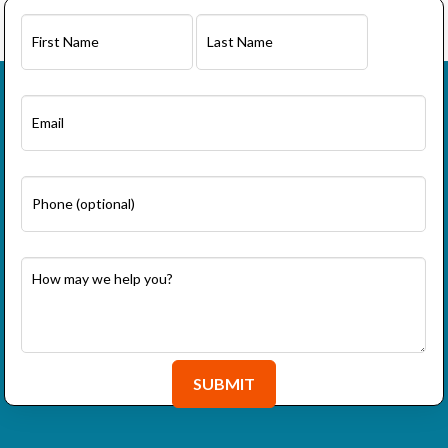
First
Last
SUBMIT