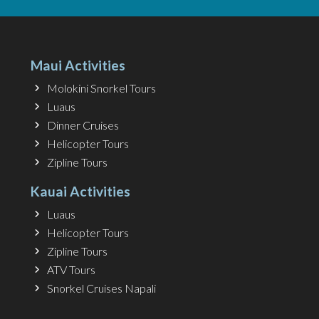
Maui Activities
Molokini Snorkel Tours
Luaus
Dinner Cruises
Helicopter Tours
Zipline Tours
Kauai Activities
Luaus
Helicopter Tours
Zipline Tours
ATV Tours
Snorkel Cruises Napali