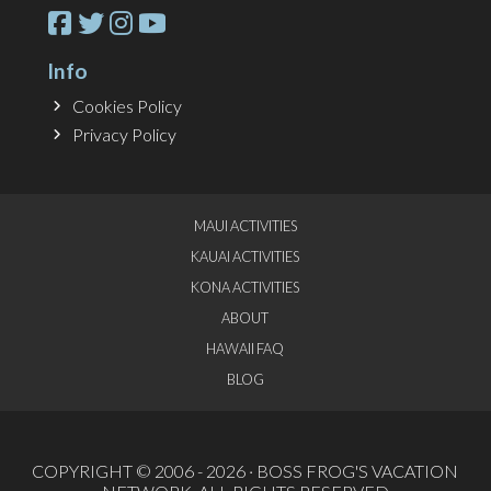
Info
Cookies Policy
Privacy Policy
MAUI ACTIVITIES
KAUAI ACTIVITIES
KONA ACTIVITIES
ABOUT
HAWAII FAQ
BLOG
COPYRIGHT © 2006 - 2026 ·
BOSS FROG'S VACATION