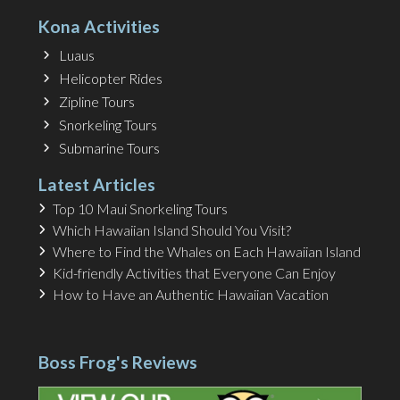
Kona Activities
Luaus
Helicopter Rides
Zipline Tours
Snorkeling Tours
Submarine Tours
Latest Articles
Top 10 Maui Snorkeling Tours
Which Hawaiian Island Should You Visit?
Where to Find the Whales on Each Hawaiian Island
Kid-friendly Activities that Everyone Can Enjoy
How to Have an Authentic Hawaiian Vacation
Boss Frog's Reviews