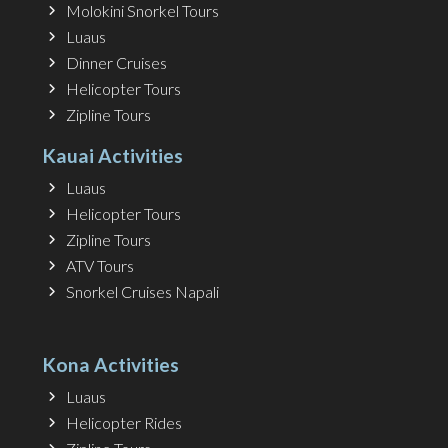
Molokini Snorkel Tours
Luaus
Dinner Cruises
Helicopter Tours
Zipline Tours
Kauai Activities
Luaus
Helicopter Tours
Zipline Tours
ATV Tours
Snorkel Cruises Napali
Kona Activities
Luaus
Helicopter Rides