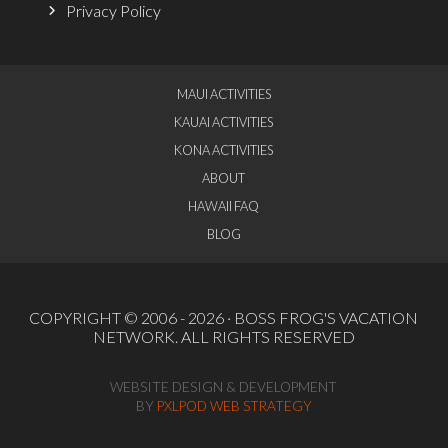
Privacy Policy
MAUI ACTIVITIES
KAUAI ACTIVITIES
KONA ACTIVITIES
ABOUT
HAWAII FAQ
BLOG
COPYRIGHT © 2006 - 2026 ·
BOSS FROG'S VACATION
NETWORK
. ALL RIGHTS RESERVED
WEBSITE DESIGN & DEVELOPMENT
BY
PXLPOD WEB STRATEGY