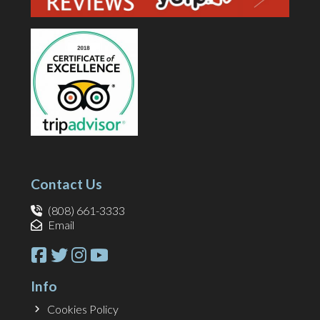
Contact Us
(808) 661-3333
Email
Info
Cookies Policy