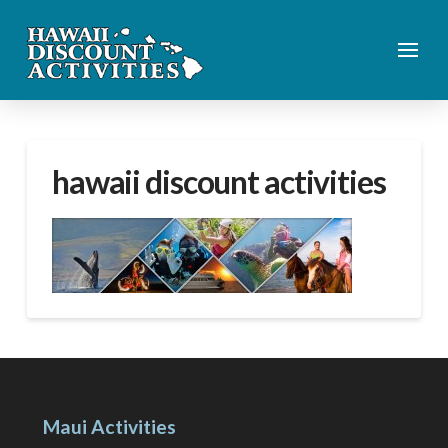
hawaii discount activities
Maui Activities