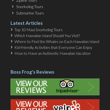
Zipline Tours
Snorkeling Tours
Submarine Tours
Latest Articles
Top 10 Maui Snorkeling Tours
Which Hawaiian Island Should You Visit?
Where to Find the Whales on Each Hawaiian Island
Kid-friendly Activities that Everyone Can Enjoy
How to Have an Authentic Hawaiian Vacation
Boss Frog's Reviews