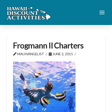
Frogmann II Charters
MAUIVANGELIST
JUNE 2, 2015