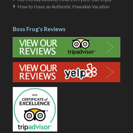
How to Have an Authentic Hawaiian Vacation
Boss Frog's Reviews