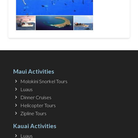
Maui Activities
Molokini Snorkel Tours
Luaus
Dinner Cruises
Helicopter Tours
Zipline Tours
Kauai Activities
Luaus